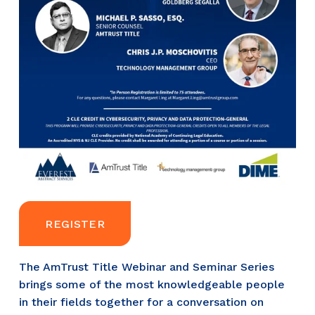
REGISTER
The AmTrust Title Webinar and Seminar Series 
brings some of the most knowledgeable people 
in their fields together for a conversation on 