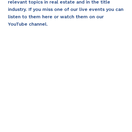
relevant topics in real estate and in the title 
industry. If you miss one of our live events you can 
listen to them here or watch them on our 
YouTube channel.